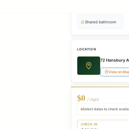
Smart TV
Shared bathroom
LOCATION
72 Hansbury A
View on Ma
$0
/ night
Select dates to check availab
CHECK-IN