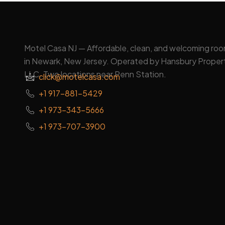
Motel Casa NJ — Affordable, clean, and welcoming ro
in Newark, New Jersey. Operated by Hansbury Proper
LLC. Two locations near Penn Station.
click@motelcasa.com
+1 917-881-5429
+1 973-343-5666
+1 973-707-3900