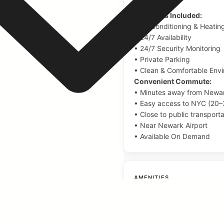
Amenities Included:
• Air Conditioning & Heatin
• 24/7 Availability
• 24/7 Security Monitoring
• Private Parking
• Clean & Comfortable Env
Convenient Commute:
• Minutes away from Newar
• Easy access to NYC (20–
• Close to public transporta
• Near Newark Airport
• Available On Demand
AMENITIES
Queen Size Beds