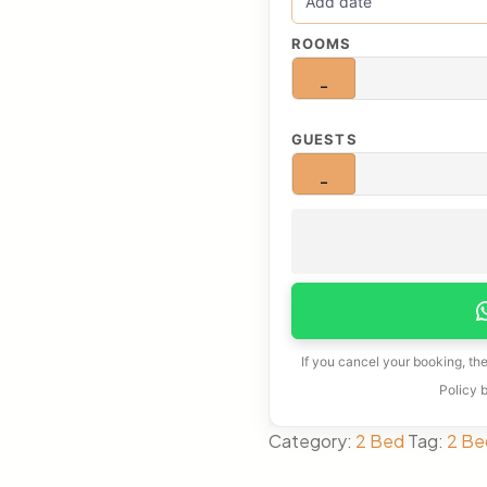
ROOMS
−
GUESTS
−
If you cancel your booking, th
Policy 
Category:
2 Bed
Tag:
2 Be