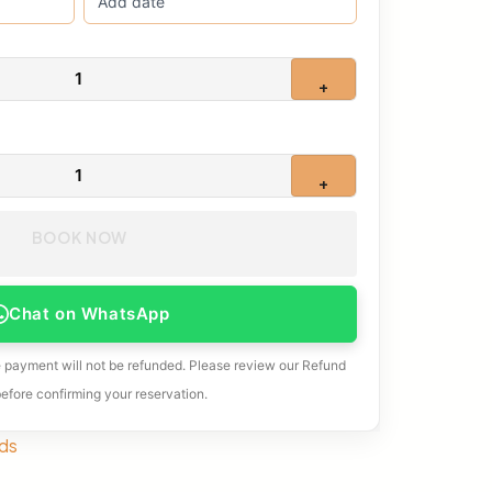
1
+
1
+
BOOK NOW
Chat on WhatsApp
e payment will not be refunded. Please review our Refund
before confirming your reservation.
ds