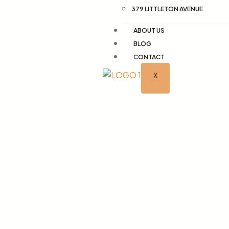
379 LITTLETON AVENUE
ABOUT US
BLOG
CONTACT
X