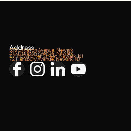
Address
379 Littleton Avenue, Newark
215 Littleton Avenue, Newark
114 McWhorter Street, Newark, NJ
72 Hansbury Avenue, Newark, NJ