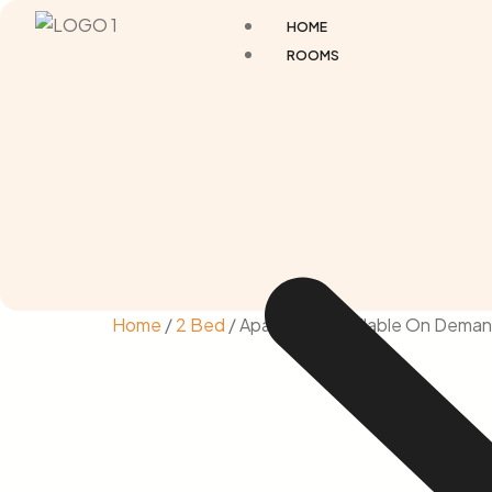
HOME
ROOMS
Home
/
2 Bed
/ Apartment Available On Deman