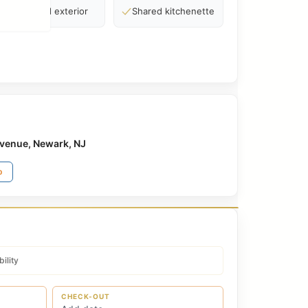
Standard exterior
Shared kitchenette
venue, Newark, NJ
p
ility
CHECK-OUT