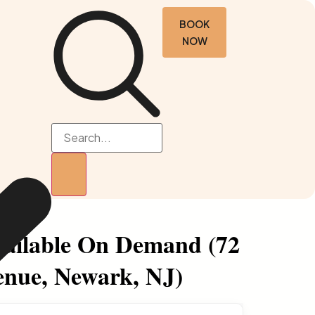
BOOK
NOW
ailable On Demand (72
nue, Newark, NJ)