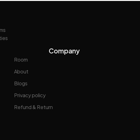
oms
ties
Company
Room
About
Blogs
Privacy policy
Refund & Return