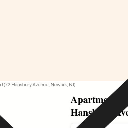
d (72 Hansbury Avenue, Newark, NJ)
Apartment Av
Hansbury Ave