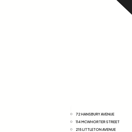
72 HANSBURY AVENUE
114 MCWHORTER STREET
215 LITTLETON AVENUE