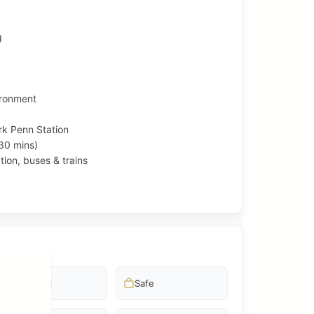
g
ironment
k Penn Station
30 mins)
tion, buses & trains
Free wifi
Safe