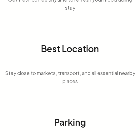
stay
Best Location
Stay close to markets, transport, and all essential nearby
places
Parking