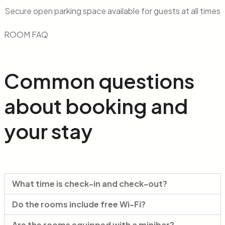
Secure open parking space available for guests at all times
ROOM FAQ
Common
questions
about booking and
your stay
What time is check-in and check-out?
Do the rooms include free Wi-Fi?
Are the rooms equipped with a minibar?