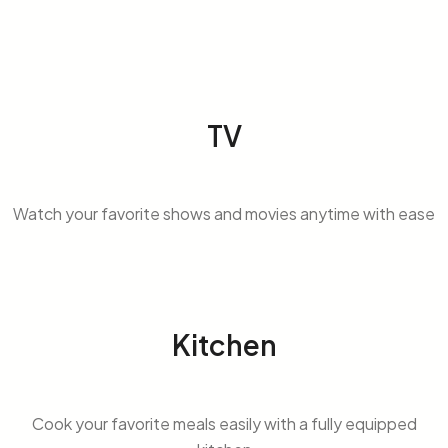
TV
Watch your favorite shows and movies anytime with ease
Kitchen
Cook your favorite meals easily with a fully equipped