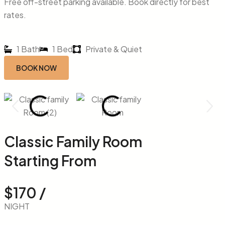
Free off-street parking available. Book directly for best
rates.
1 Bath
1 Bed
Private & Quiet
BOOK NOW
Classic Family Room
Starting From
$170 /
NIGHT