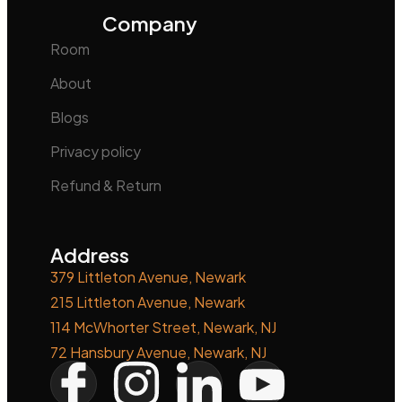
Company
Room
About
Blogs
Privacy policy
Refund & Return
Address
379 Littleton Avenue, Newark
215 Littleton Avenue, Newark
114 McWhorter Street, Newark, NJ
72 Hansbury Avenue, Newark, NJ