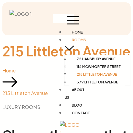
HOME
ROOMS
215 Littleton Avenue
72 HANSBURY AVENUE
114 MCWHORTER STREET
Home
215 LITTLETON AVENUE
379 LITTLETON AVENUE
ABOUT
215 Littleton Avenue
US
BLOG
LUXURY ROOMS
CONTACT