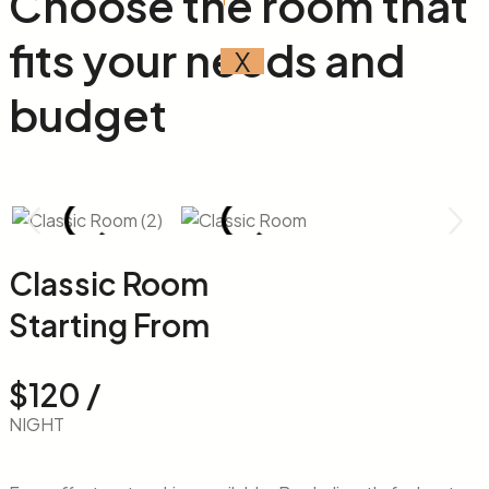
Choose the room that
fits your
needs
and
X
budget
Classic Room
Starting From
$120 /
NIGHT