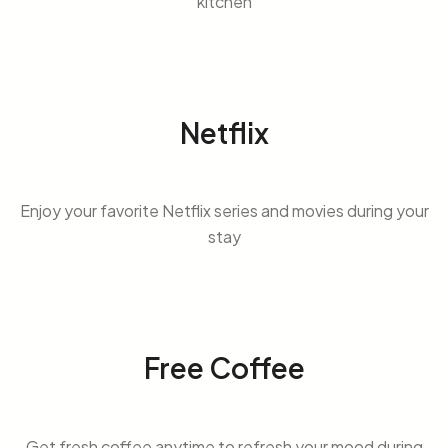
kitchen
Netflix
Enjoy your favorite Netflix series and movies during your
stay
Free Coffee
Get fresh coffee anytime to refresh your mood during