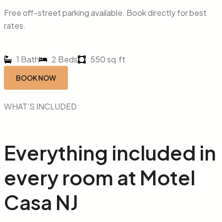
Free off-street parking available. Book directly for best
rates.
1 Bath
2 Beds
550 sq.ft
BOOK NOW
WHAT'S INCLUDED
Everything included in
every
room
at
Motel
Casa NJ