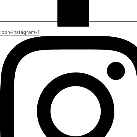
Icon-instagram-1