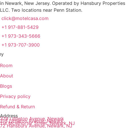
in Newark, New Jersey. Operated by Hansbury Properties
LLC. Two locations near Penn Station.
click@motelcasa.com
+1 917-881-5429
+1 973-343-5666
+1 973-707-3900
ny
Room
About
Blogs
Privacy policy
Refund & Return
Address
379 Littleton Avenue, Newark
215 Littleton Avenue, Newark
114 McWhorter Street, Newark, NJ
72 Hansbury Avenue, Newark, NJ