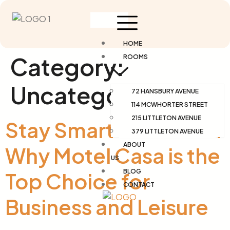
HOME
Category:
ROOMS
Uncategorized
72 HANSBURY AVENUE
114 MCWHORTER STREET
215 LITTLETON AVENUE
Stay Smart in Newark:
379 LITTLETON AVENUE
ABOUT
Why Motel Casa is the
US
BLOG
Top Choice for
CONTACT
Business and Leisure