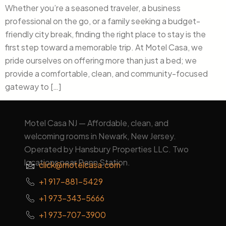
Whether you’re a seasoned traveler, a business
professional on the go, or a family seeking a budget-
friendly city break, finding the right place to stay is the
first step toward a memorable trip. At Motel Casa, we
pride ourselves on offering more than just a bed; we
provide a comfortable, clean, and community-focused
gateway to […]
Motel Casa NJ — Affordable, clean, and
welcoming rooms in Newark, New Jersey.
Operated by Hansbury Properties LLC. Two
locations near Penn Station.
click@motelcasa.com
+1 917-881-5429
+1 973-343-5666
+1 973-707-3900