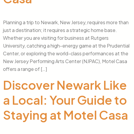
Planning a trip to Newark, New Jersey, requires more than
just a destination; it requires a strategic home base.
Whether you are visiting for business at Rutgers
University, catching a high-energy game at the Prudential
Center, or exploring the world-class performances at the
New Jersey Performing Arts Center (NJPAC), Motel Casa
offers a range of […]
Discover Newark Like
a Local: Your Guide to
Staying at Motel Casa