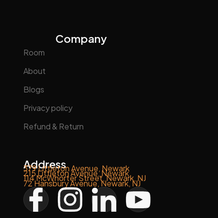
Company
Room
About
Blogs
Privacy policy
Refund & Return
Address
379 Littleton Avenue, Newark
215 Littleton Avenue, Newark
114 McWhorter Street, Newark, NJ
72 Hansbury Avenue, Newark, NJ