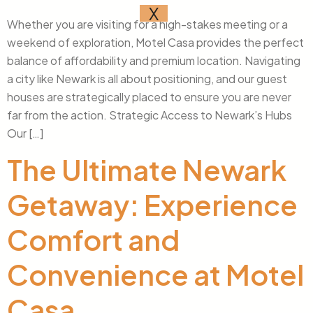
X
Whether you are visiting for a high-stakes meeting or a
weekend of exploration, Motel Casa provides the perfect
balance of affordability and premium location. Navigating
a city like Newark is all about positioning, and our guest
houses are strategically placed to ensure you are never
far from the action. Strategic Access to Newark’s Hubs
Our […]
The Ultimate Newark
Getaway: Experience
Comfort and
Convenience at Motel
Casa