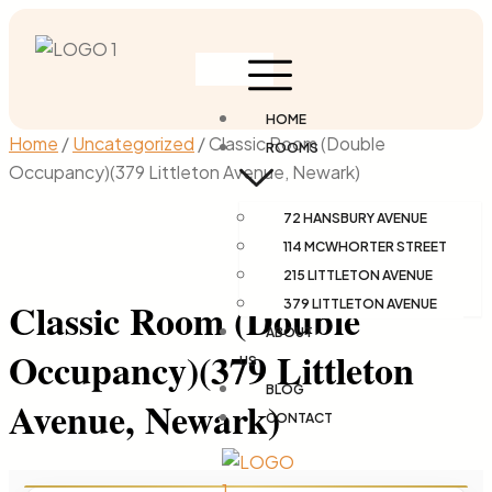
HOME
Home
/
Uncategorized
/ Classic Room (Double
ROOMS
Occupancy)(379 Littleton Avenue, Newark)
72 HANSBURY AVENUE
114 MCWHORTER STREET
215 LITTLETON AVENUE
Classic Room (Double
379 LITTLETON AVENUE
ABOUT
Occupancy)(379 Littleton
US
BLOG
Avenue, Newark)
CONTACT