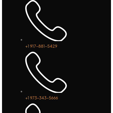
+1 917-881-5429
+1 973-343-5666