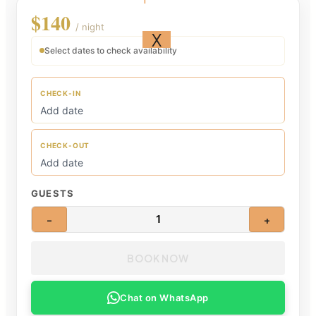
$140
/ night
X
Select dates to check availability
CHECK-IN
CHECK-OUT
GUESTS
1
−
+
BOOK NOW
Chat on WhatsApp