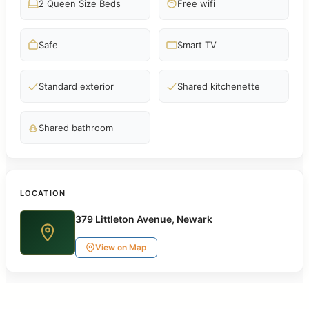
2 Queen Size Beds
Free wifi
Safe
Smart TV
Standard exterior
Shared kitchenette
Shared bathroom
LOCATION
379 Littleton Avenue, Newark
View on Map