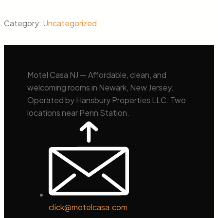
Category:
Uncategorized
Motel Casa NJ — Affordable, clean, and
welcoming rooms in Newark, New Jersey.
Operated by Hansbury Properties LLC. Two
locations near Penn Station.
click@motelcasa.com