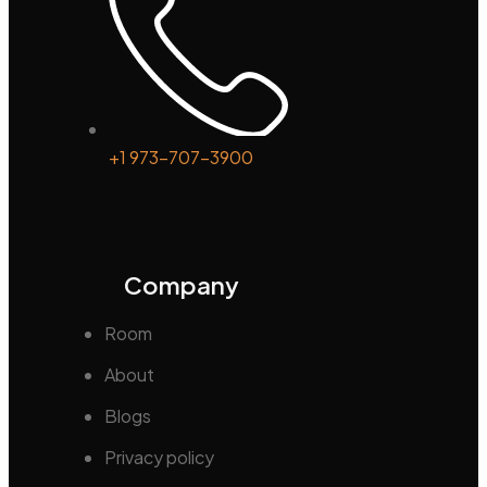
+1 973-707-3900
Company
Room
About
Blogs
Privacy policy