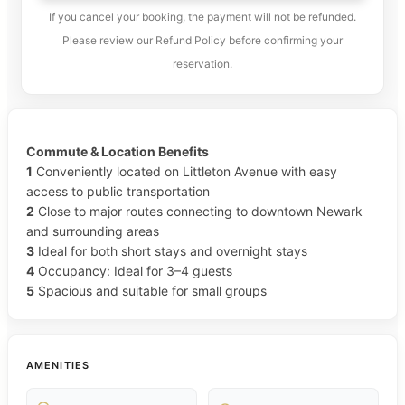
If you cancel your booking, the payment will not be refunded.
Please review our Refund Policy before confirming your
reservation.
Commute & Location Benefits
1
Conveniently located on Littleton Avenue with easy
access to public transportation
2
Close to major routes connecting to downtown Newark
and surrounding areas
3
Ideal for both short stays and overnight stays
4
Occupancy: Ideal for 3–4 guests
5
Spacious and suitable for small groups
AMENITIES