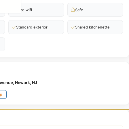
Free wifi
Safe
Standard exterior
Shared kitchenette
Avenue, Newark, NJ
ap