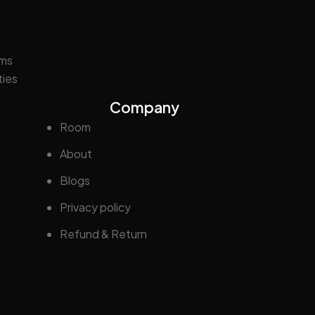
oms
ties
Company
Room
About
Blogs
Privacy policy
Refund & Return