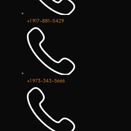
+1 917-881-5429
+1 973-343-5666