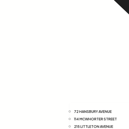
72 HANSBURY AVENUE
114 MCWHORTER STREET
215 LITTLETON AVENUE