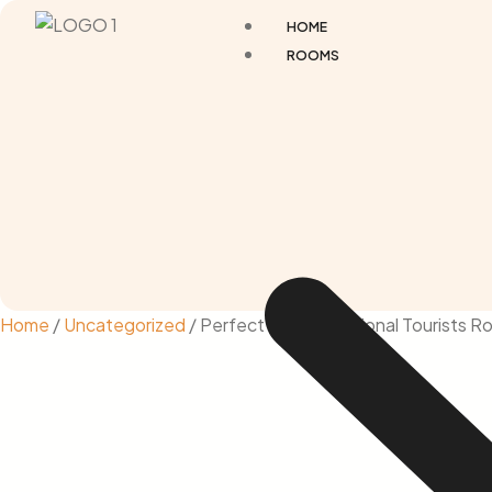
HOME
ROOMS
Home
/
Uncategorized
/ Perfect for International Tourists 