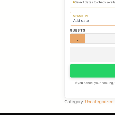
Select dates to check availa
CHECK-IN
GUESTS
−
If you cancel your booking,
Category:
Uncategorized