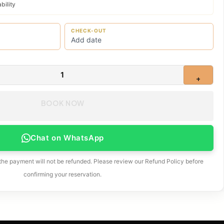
bility
CHECK-OUT
1
+
BOOK NOW
Chat on WhatsApp
 the payment will not be refunded. Please review our Refund Policy before
confirming your reservation.