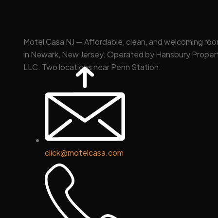
Motel Casa NJ — Affordable, clean, and welcoming ro
in Newark, New Jersey. Operated by Hansbury Proper
LLC. Two locations near Penn Station.
click@motelcasa.com