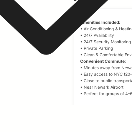
Amenities Included:
• Air Conditioning & Heati
• 24/7 Availability
• 24/7 Security Monitoring
• Private Parking
• Clean & Comfortable Env
Convenient Commute:
• Minutes away from Newa
• Easy access to NYC (20
• Close to public transport
• Near Newark Airport
• Perfect for groups of 4–
AMENITIES