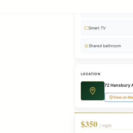
3 Beds
Smart TV
Shared bathroom
LOCATION
72 Hansbury 
View on M
$350
/ night