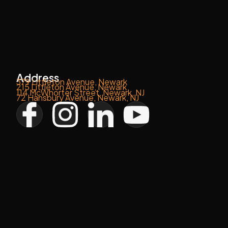
Address
379 Littleton Avenue, Newark
215 Littleton Avenue, Newark
114 McWhorter Street, Newark, NJ
72 Hansbury Avenue, Newark, NJ