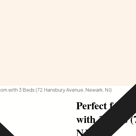
Room with 3 Beds (72 Hansbury Avenue, Newark, NJ)
Perfect for I
with 3 Beds 
NJ)