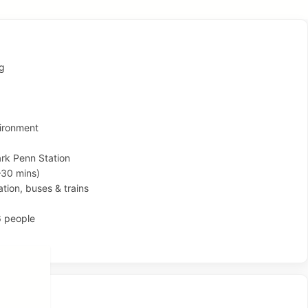
ng
ironment
rk Penn Station
–30 mins)
ation, buses & trains
6 people