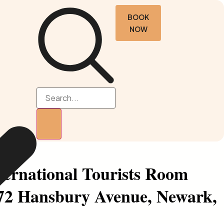
BOOK
NOW
nternational Tourists Room
(72 Hansbury Avenue, Newark,