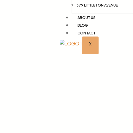
379 LITTLETON AVENUE
ABOUT US
BLOG
CONTACT
X